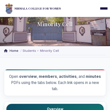
NIRMALA COLLEGE FOR WOMEN
Minority Cell
Home
Students
Minority Cell
Open
overview
,
members
,
activities
, and
minutes
PDFs using the tabs below. Each link opens in a new
tab.
Overview