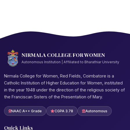
NIRMALA COLLEGE FOR WOMEN
Autonomous Institution | Affiliated to Bharathiar University
Nirmala College for Women, Red Fields, Coimbatore is a
Catholic Institution of Higher Education for Women, instituted
in the year 1948 under the direction of the religious society of
the Franciscan Sisters of the Presentation of Mary.
NAAC A++ Grade
CGPA 3.78
Autonomous
Quick Links