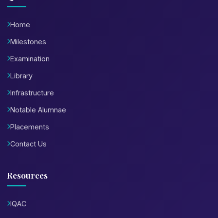
Home
Milestones
Examination
Library
Infrastructure
Notable Alumnae
Placements
Contact Us
Resources
IQAC