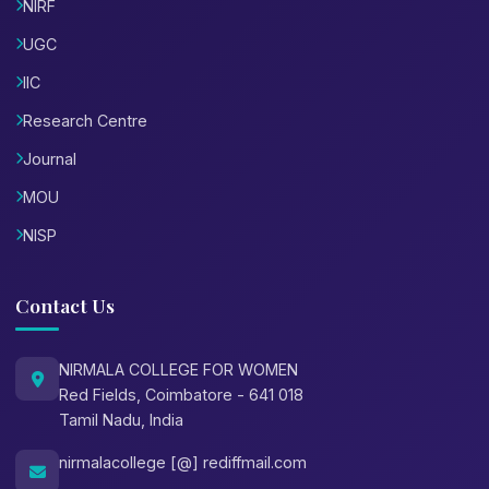
NIRF
UGC
IIC
Research Centre
Journal
MOU
NISP
Contact Us
NIRMALA COLLEGE FOR WOMEN
Red Fields, Coimbatore - 641 018
Tamil Nadu, India
nirmalacollege [@] rediffmail.com