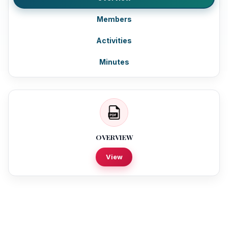
Members
Activities
Minutes
OVERVIEW
View