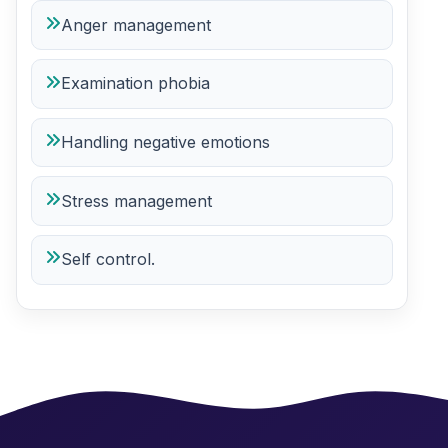
Anger management
Examination phobia
Handling negative emotions
Stress management
Self control.