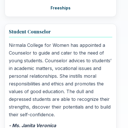
Freeships
Student Counselor
Nirmala College for Women has appointed a
Counselor to guide and cater to the need of
young students. Counselor advices to students’
in academic matters, vocational issues and
personal relationships. She instills moral
responsibilities and ethics and promotes the
values of good education. The dull and
depressed students are able to recognize their
strengths, discover their potentials and to build
their self-confidence.
- Ms. Janita Veronica