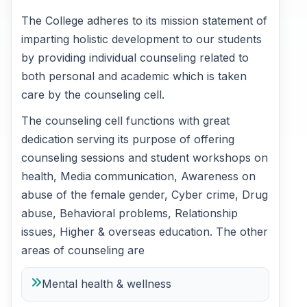
The College adheres to its mission statement of
imparting holistic development to our students
by providing individual counseling related to
both personal and academic which is taken
care by the counseling cell.
The counseling cell functions with great
dedication serving its purpose of offering
counseling sessions and student workshops on
health, Media communication, Awareness on
abuse of the female gender, Cyber crime, Drug
abuse, Behavioral problems, Relationship
issues, Higher & overseas education. The other
areas of counseling are
Mental health & wellness