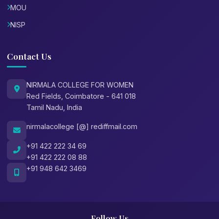
MOU
NISP
Contact Us
NIRMALA COLLEGE FOR WOMEN
Red Fields, Coimbatore - 641 018
Tamil Nadu, India
nirmalacollege [@] rediffmail.com
+91 422 222 34 69
+91 422 222 08 88
+91 948 642 3469
Follow Us