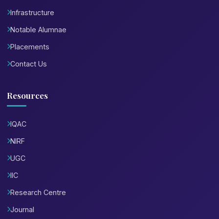
Infrastructure
Notable Alumnae
Placements
Contact Us
Resources
IQAC
NIRF
UGC
IIC
Research Centre
Journal