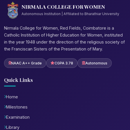
NIRMALA COLLEGE FOR WOMEN
Autonomous Institution | Affiliated to Bharathiar University
Nirmala College for Women, Red Fields, Coimbatore is a
Catholic Institution of Higher Education for Women, instituted
in the year 1948 under the direction of the religious society of
the Franciscan Sisters of the Presentation of Mary.
NAAC A++ Grade
CGPA 3.78
Autonomous
Quick Links
Home
Milestones
Examination
Library