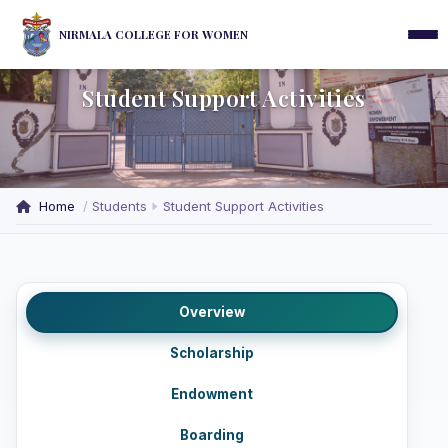
NIRMALA COLLEGE FOR WOMEN
Student Support Activities
Home
Students
Student Support Activities
Overview
Scholarship
Endowment
Boarding