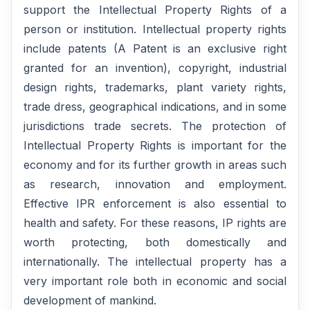
support the Intellectual Property Rights of a
person or institution. Intellectual property rights
include patents (A Patent is an exclusive right
granted for an invention), copyright, industrial
design rights, trademarks, plant variety rights,
trade dress, geographical indications, and in some
jurisdictions trade secrets. The protection of
Intellectual Property Rights is important for the
economy and for its further growth in areas such
as research, innovation and employment.
Effective IPR enforcement is also essential to
health and safety. For these reasons, IP rights are
worth protecting, both domestically and
internationally. The intellectual property has a
very important role both in economic and social
development of mankind.