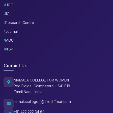
UGC
IIC
Research Centre
Journal
MOU
NISP
Contact Us
NIRMALA COLLEGE FOR WOMEN
Red Fields, Coimbatore - 641 018
Tamil Nadu, India
nirmalacollege [@] rediffmail.com
+91 422 222 34 69