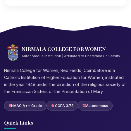
NIRMALA COLLEGE FOR WOMEN
Autonomous Institution | Affiliated to Bharathiar University
Nirmala College for Women, Red Fields, Coimbatore is a
Catholic Institution of Higher Education for Women, instituted
in the year 1948 under the direction of the religious society of
the Franciscan Sisters of the Presentation of Mary.
NAAC A++ Grade
CGPA 3.78
Autonomous
Quick Links