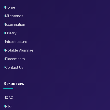
Home
Milestones
Examination
Library
Infrastructure
Notable Alumnae
Placements
Contact Us
Resources
IQAC
NIRF