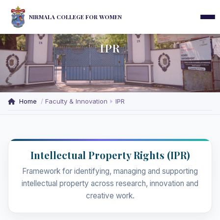
NIRMALA COLLEGE FOR WOMEN
IPR
Home
Faculty & Innovation
IPR
Intellectual Property Rights (IPR)
Framework for identifying, managing and supporting
intellectual property across research, innovation and
creative work.