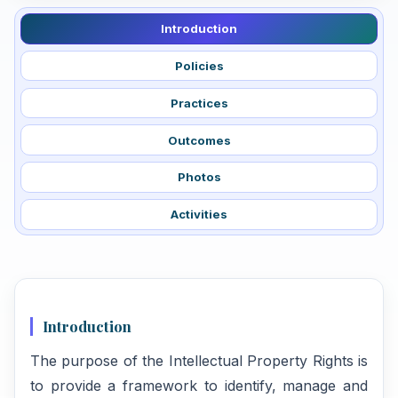
Introduction
Policies
Practices
Outcomes
Photos
Activities
Introduction
The purpose of the Intellectual Property Rights is
to provide a framework to identify, manage and