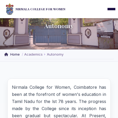
NIRMALA COLLEGE FOR WOMEN
Autonomy
Home
Academics
Autonomy
Nirmala College for Women, Coimbatore has
been at the forefront of women's education in
Tamil Nadu for the lst 78 years. The progress
made by the College since its inception has
been gradual but spectacular. At Present,