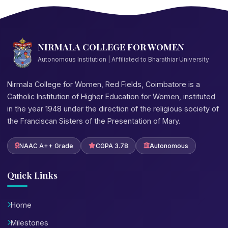
NIRMALA COLLEGE FOR WOMEN
Autonomous Institution | Affiliated to Bharathiar University
Nirmala College for Women, Red Fields, Coimbatore is a
Catholic Institution of Higher Education for Women, instituted
in the year 1948 under the direction of the religious society of
the Franciscan Sisters of the Presentation of Mary.
NAAC A++ Grade
CGPA 3.78
Autonomous
Quick Links
Home
Milestones