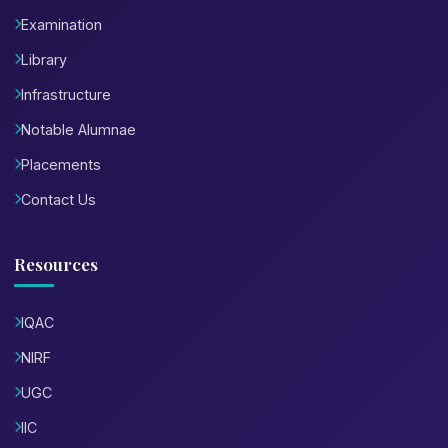
Examination
Library
Infrastructure
Notable Alumnae
Placements
Contact Us
Resources
IQAC
NIRF
UGC
IIC