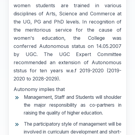
women students are trained in various
disciplines of Arts, Science and Commerce at
the UG, PG and PhD levels. In recognition of
the meritorious service for the cause of
women's education, the College was
conferred Autonomous status on 14.05.2007
by UGC. The UGC Expert Committee
recommended an extension of Autonomous
ststus for ten years w.e.f 2019-2020 (2019-
2020 to 2028-2029).
Autonomy implies that
Management, Staff and Students will shoulder
the major responsibility as co-partners in
raising the quality of higher education.
The participatory style of management will be
involved in curriculum development and short-