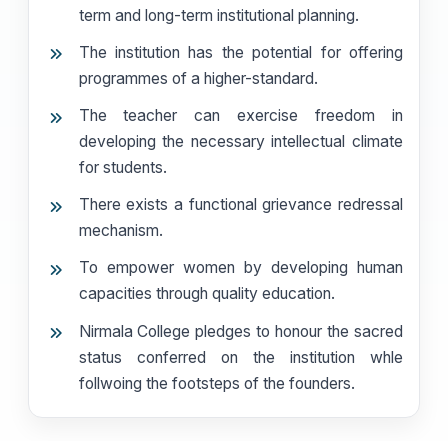
term and long-term institutional planning.
The institution has the potential for offering
programmes of a higher-standard.
The teacher can exercise freedom in
developing the necessary intellectual climate
for students.
There exists a functional grievance redressal
mechanism.
To empower women by developing human
capacities through quality education.
Nirmala College pledges to honour the sacred
status conferred on the institution whle
follwoing the footsteps of the founders.