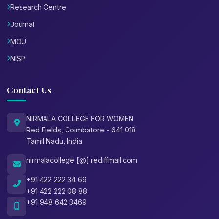
Research Centre
Journal
MOU
NISP
Contact Us
NIRMALA COLLEGE FOR WOMEN
Red Fields, Coimbatore - 641 018
Tamil Nadu, India
nirmalacollege [@] rediffmail.com
+91 422 222 34 69
+91 422 222 08 88
+91 948 642 3469