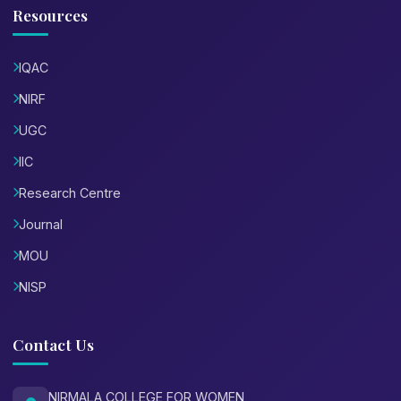
Resources
IQAC
NIRF
UGC
IIC
Research Centre
Journal
MOU
NISP
Contact Us
NIRMALA COLLEGE FOR WOMEN