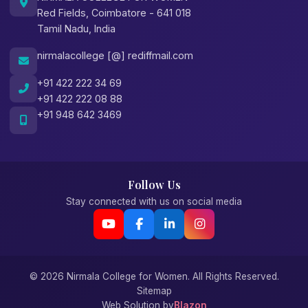
Red Fields, Coimbatore - 641 018
Tamil Nadu, India
nirmalacollege [@] rediffmail.com
+91 422 222 34 69
+91 422 222 08 88
+91 948 642 3469
Follow Us
Stay connected with us on social media
© 2026 Nirmala College for Women. All Rights Reserved.
Sitemap
Web Solution by
Blazon