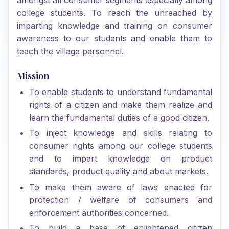
college students. To reach the unreached by
imparting knowledge and training on consumer
awareness to our students and enable them to
teach the village personnel.
Mission
To enable students to understand fundamental
rights of a citizen and make them realize and
learn the fundamental duties of a good citizen.
To inject knowledge and skills relating to
consumer rights among our college students
and to impart knowledge on product
standards, product quality and about markets.
To make them aware of laws enacted for
protection / welfare of consumers and
enforcement authorities concerned.
To build a base of enlightened citizen