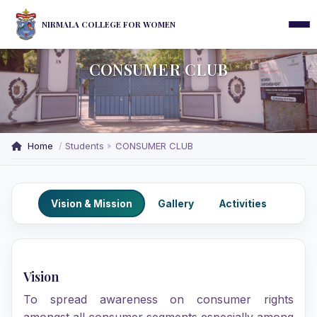
NIRMALA COLLEGE FOR WOMEN
CONSUMER CLUB
Home
Students
CONSUMER CLUB
Vision & Mission
Gallery
Activities
Vision
To spread awareness on consumer rights
amongst all consumer segments especially among