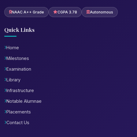
NAAC A++ Grade
CGPA 3.78
Autonomous
Quick Links
Home
Milestones
Examination
Library
Infrastructure
Notable Alumnae
Placements
Contact Us