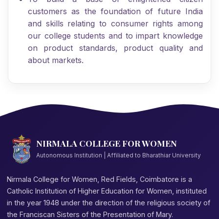
customers as the foundation of future India
and skills relating to consumer rights among
our college students and to impart knowledge
on product standards, product quality and
about markets.
NIRMALA COLLEGE FOR WOMEN
Autonomous Institution | Affiliated to Bharathiar University
Nirmala College for Women, Red Fields, Coimbatore is a
Catholic Institution of Higher Education for Women, instituted
in the year 1948 under the direction of the religious society of
the Franciscan Sisters of the Presentation of Mary.