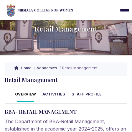
NIRMALA COLLEGE FOR WOMEN
Retail Management
Home
Academics
Retail Management
Retail Management
OVERVIEW
ACTIVITIES
STAFF PROFILE
BBA- RETAIL MANAGEMENT
The Department of BBA-Retail Management,
established in the academic year 2024-2025, offers an