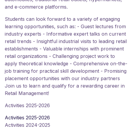
and e-commerce platforms.
Students can look forward to a variety of engaging
learning opportunities, such as: - Guest lectures from
industry experts - Informative expert talks on current
retail trends - Insightful industrial visits to leading retail
establishments - Valuable internships with prominent
retail organizations - Challenging project work to
apply theoretical knowledge - Comprehensive on-the-
job training for practical skill development - Promising
placement opportunities with our industry partners
Join us to learn and qualify for a rewarding career in
Retail Management!
Activities 2025-2026
Activities 2025-2026
Activities 2024-2025