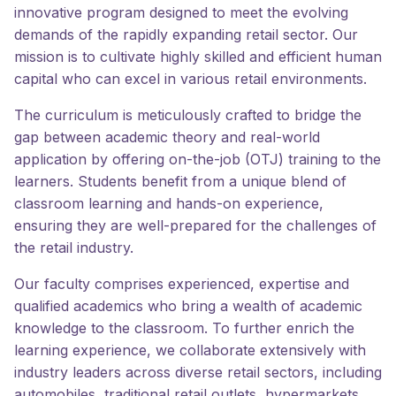
innovative program designed to meet the evolving
demands of the rapidly expanding retail sector. Our
mission is to cultivate highly skilled and efficient human
capital who can excel in various retail environments.
The curriculum is meticulously crafted to bridge the
gap between academic theory and real-world
application by offering on-the-job (OTJ) training to the
learners. Students benefit from a unique blend of
classroom learning and hands-on experience,
ensuring they are well-prepared for the challenges of
the retail industry.
Our faculty comprises experienced, expertise and
qualified academics who bring a wealth of academic
knowledge to the classroom. To further enrich the
learning experience, we collaborate extensively with
industry leaders across diverse retail sectors, including
automobiles, traditional retail outlets, hypermarkets,