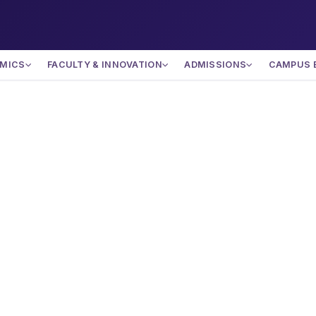
MICS
FACULTY & INNOVATION
ADMISSIONS
CAMPUS 