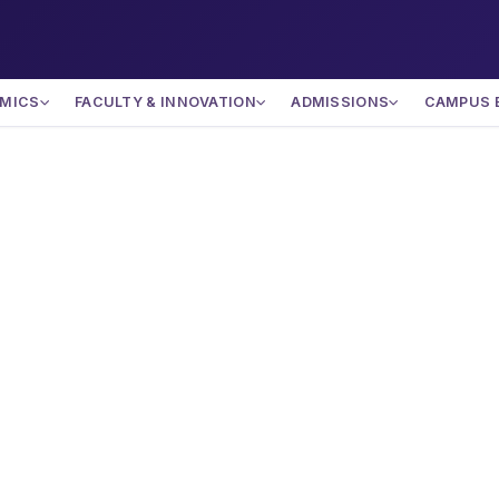
MICS
FACULTY & INNOVATION
ADMISSIONS
CAMPUS 